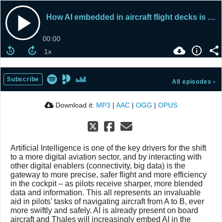
How AI embedded in aircraft flight decks is supporting airline pilots
00:00
Subscribe
All episodes
›
Download it:
MP3
|
AAC
|
OGG
|
OPUS
Artificial Intelligence is one of the key drivers for the shift
to a more digital aviation sector, and by interacting with
other digital enablers (connectivity, big data) is the
gateway to more precise, safer flight and more efficiency
in the cockpit – as pilots receive sharper, more blended
data and information. This all represents an invaluable
aid in pilots’ tasks of navigating aircraft from A to B, ever
more swiftly and safely. AI is already present on board
aircraft and Thales will increasingly embed AI in the