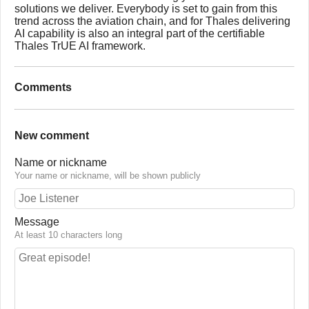
solutions we deliver. Everybody is set to gain from this
trend across the aviation chain, and for Thales delivering
AI capability is also an integral part of the certifiable
Thales TrUE AI framework.
Comments
New comment
Name or nickname
Your name or nickname, will be shown publicly
Message
At least 10 characters long