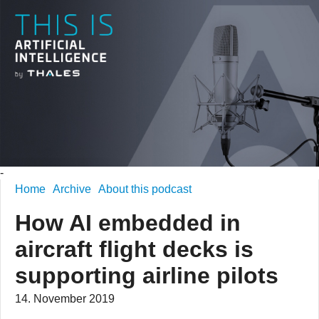
-
Home
Archive
About this podcast
How AI embedded in
aircraft flight decks is
supporting airline pilots
14. November 2019