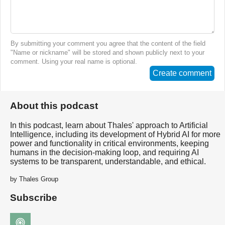
By submitting your comment you agree that the content of the field
"Name or nickname" will be stored and shown publicly next to your
comment. Using your real name is optional.
Create comment
About this podcast
In this podcast, learn about Thales' approach to Artificial
Intelligence, including its development of Hybrid AI for more
power and functionality in critical environments, keeping
humans in the decision-making loop, and requiring AI
systems to be transparent, understandable, and ethical.
by Thales Group
Subscribe